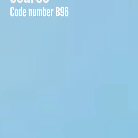
Code number B96