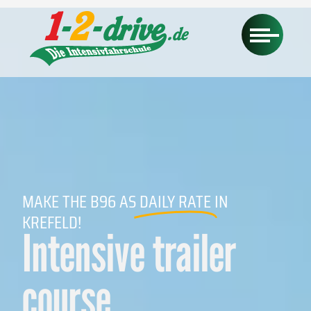
MAKE THE B96 AS
DAILY RATE
IN
KREFELD!
Intensive trailer
course