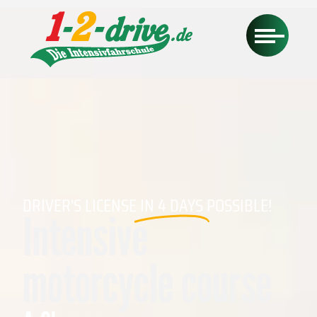
DRIVER'S LICENSE
IN 4 DAYS
POSSIBLE!
Intensive
motorcycle course