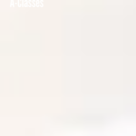
A-Classes