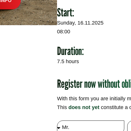
 INFO
Start:
Sunday, 16.11.2025
08:00
Duration:
7.5 hours
Register now without obl
With this form you are initially 
This
does not yet
constitute a c