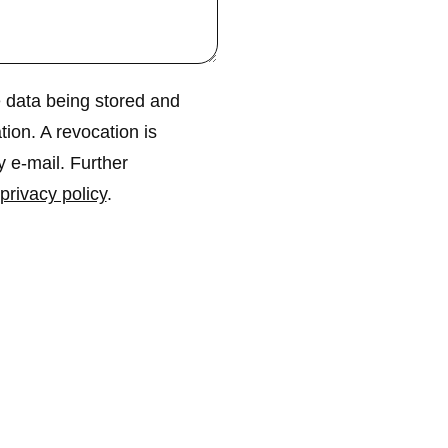
 data being stored and
tion. A revocation is
y e-mail. Further
privacy policy
.