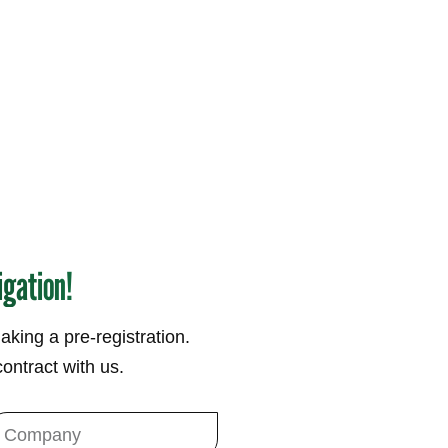
igation!
making a pre-registration.
ontract with us.