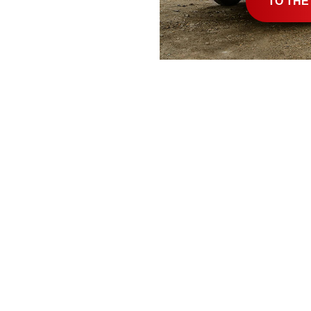
TO THE