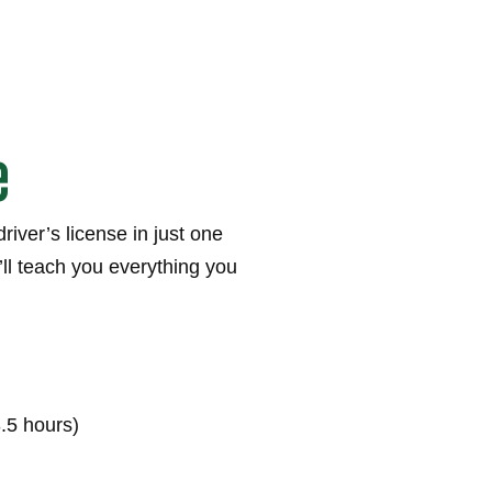
e
river’s license in just one
ll teach you everything you
3.5 hours)