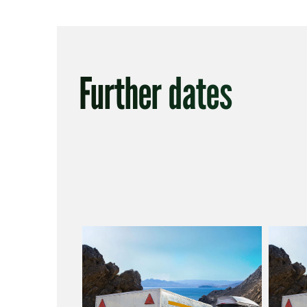
Further dates