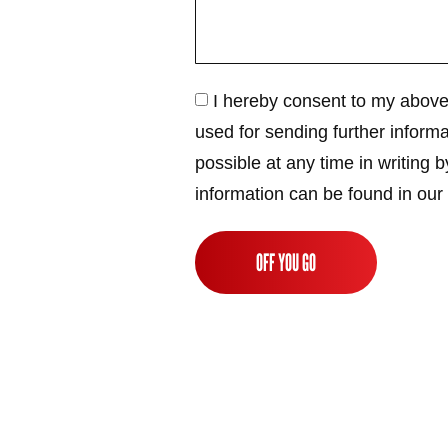
I hereby consent to my above
used for sending further informa
possible at any time in writing b
information can be found in our
OFF YOU GO