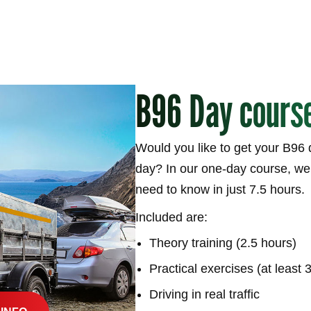
B96 Day cours
Would you like to get your B96 d
day? In our one-day course, we’
need to know in just 7.5 hours.
Included are:
Theory training (2.5 hours)
Practical exercises (at least 
Driving in real traffic