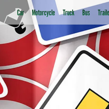
Car
Motorcycle
Truck
Bus
Trail